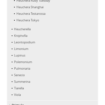
Heuchera Ruby Tuesday
Heuchera Shanghai
Heuchera Testarossa
Heuchera Tokyo
Heucherella
Kniphofia
Leontopodium
Limonium
Lupinus
Polemonium
Pulmonaria
Senecio
Summerina
Tiarella
Viola