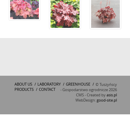
ABOUT US
/
LABORATORY
/
GREENHOUSE
/
© Tuszyńscy
PRODUCTS
/
CONTACT
- Gospodarstwo ogrodnicze 2026
CMS - Created by
asis.pl
WebDesign:
good-site.pl