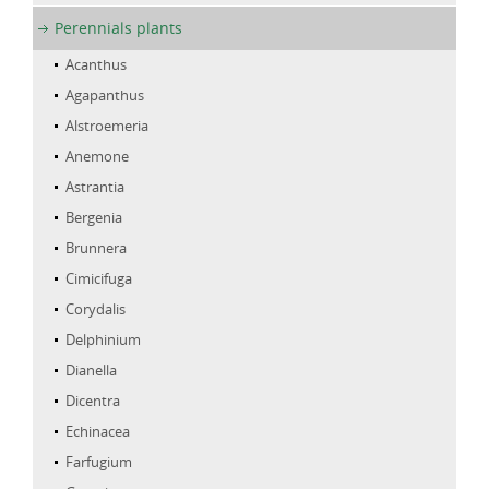
Perennials plants
Acanthus
Agapanthus
Alstroemeria
Anemone
Astrantia
Bergenia
Brunnera
Cimicifuga
Corydalis
Delphinium
Dianella
Dicentra
Echinacea
Farfugium