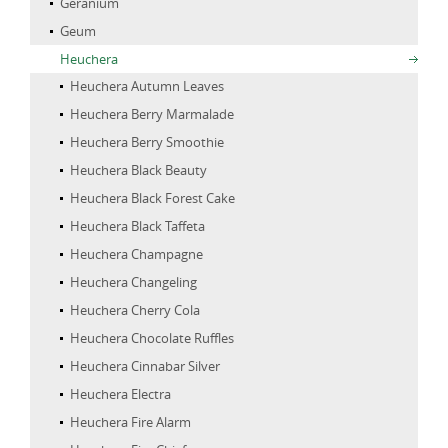
Geranium
Geum
Heuchera
Heuchera Autumn Leaves
Heuchera Berry Marmalade
Heuchera Berry Smoothie
Heuchera Black Beauty
Heuchera Black Forest Cake
Heuchera Black Taffeta
Heuchera Champagne
Heuchera Changeling
Heuchera Cherry Cola
Heuchera Chocolate Ruffles
Heuchera Cinnabar Silver
Heuchera Electra
Heuchera Fire Alarm