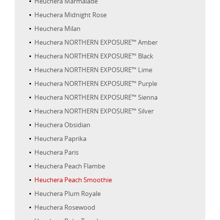
Heuchera Marmalade
Heuchera Midnight Rose
Heuchera Milan
Heuchera NORTHERN EXPOSURE™ Amber
Heuchera NORTHERN EXPOSURE™ Black
Heuchera NORTHERN EXPOSURE™ Lime
Heuchera NORTHERN EXPOSURE™ Purple
Heuchera NORTHERN EXPOSURE™ Sienna
Heuchera NORTHERN EXPOSURE™ Silver
Heuchera Obsidian
Heuchera Paprika
Heuchera Paris
Heuchera Peach Flambe
Heuchera Peach Smoothie
Heuchera Plum Royale
Heuchera Rosewood