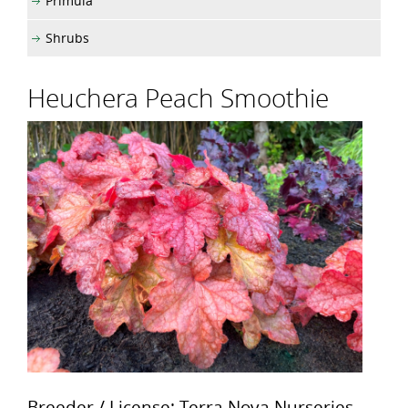
Primula
Shrubs
Heuchera Peach Smoothie
Breeder / License: Terra Nova Nurseries