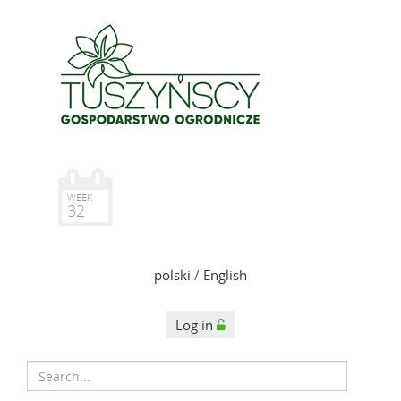
WEEK
32
polski
/
English
Log in