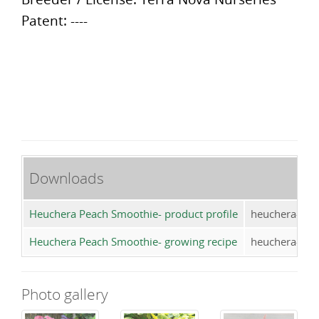
Patent: ----
Downloads
Heuchera Peach Smoothie- product profile
heuchera-pea
Heuchera Peach Smoothie- growing recipe
heuchera-pea
Photo gallery