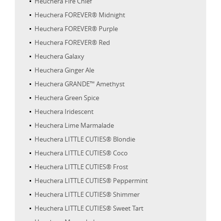
Heuchera Fire Chief
Heuchera FOREVER® Midnight
Heuchera FOREVER® Purple
Heuchera FOREVER® Red
Heuchera Galaxy
Heuchera Ginger Ale
Heuchera GRANDE™ Amethyst
Heuchera Green Spice
Heuchera Iridescent
Heuchera Lime Marmalade
Heuchera LITTLE CUTIES® Blondie
Heuchera LITTLE CUTIES® Coco
Heuchera LITTLE CUTIES® Frost
Heuchera LITTLE CUTIES® Peppermint
Heuchera LITTLE CUTIES® Shimmer
Heuchera LITTLE CUTIES® Sweet Tart