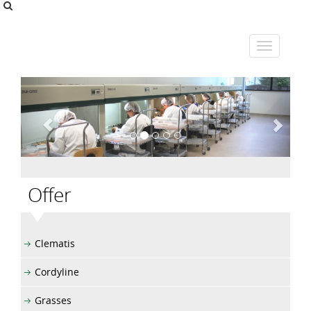
Offer
Clematis
Cordyline
Grasses