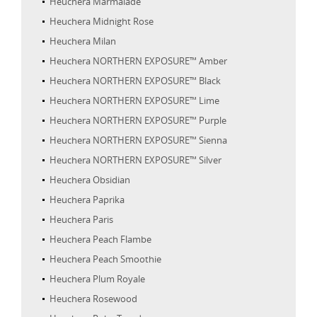
Heuchera Marmalade
Heuchera Midnight Rose
Heuchera Milan
Heuchera NORTHERN EXPOSURE™ Amber
Heuchera NORTHERN EXPOSURE™ Black
Heuchera NORTHERN EXPOSURE™ Lime
Heuchera NORTHERN EXPOSURE™ Purple
Heuchera NORTHERN EXPOSURE™ Sienna
Heuchera NORTHERN EXPOSURE™ Silver
Heuchera Obsidian
Heuchera Paprika
Heuchera Paris
Heuchera Peach Flambe
Heuchera Peach Smoothie
Heuchera Plum Royale
Heuchera Rosewood