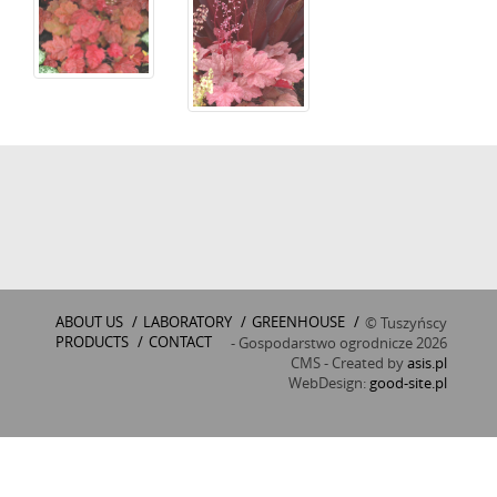
ABOUT US
/
LABORATORY
/
GREENHOUSE
/
© Tuszyńscy
PRODUCTS
/
CONTACT
- Gospodarstwo ogrodnicze 2026
CMS - Created by
asis.pl
WebDesign:
good-site.pl