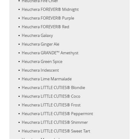
Heuchera Fire Chief
Heuchera FOREVER® Midnight
Heuchera FOREVER® Purple
Heuchera FOREVER® Red
Heuchera Galaxy
Heuchera Ginger Ale
Heuchera GRANDE™ Amethyst
Heuchera Green Spice
Heuchera Iridescent
Heuchera Lime Marmalade
Heuchera LITTLE CUTIES® Blondie
Heuchera LITTLE CUTIES® Coco
Heuchera LITTLE CUTIES® Frost
Heuchera LITTLE CUTIES® Peppermint
Heuchera LITTLE CUTIES® Shimmer
Heuchera LITTLE CUTIES® Sweet Tart