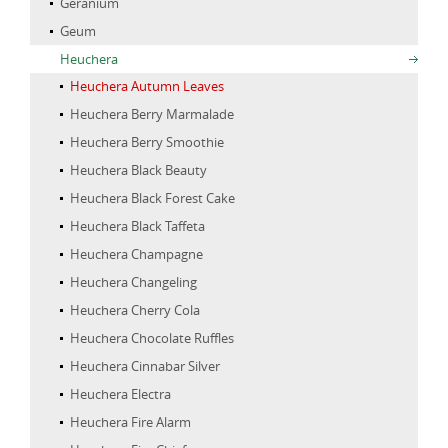
Geranium
Geum
Heuchera
Heuchera Autumn Leaves
Heuchera Berry Marmalade
Heuchera Berry Smoothie
Heuchera Black Beauty
Heuchera Black Forest Cake
Heuchera Black Taffeta
Heuchera Champagne
Heuchera Changeling
Heuchera Cherry Cola
Heuchera Chocolate Ruffles
Heuchera Cinnabar Silver
Heuchera Electra
Heuchera Fire Alarm