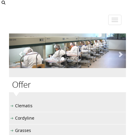
Offer
Clematis
Cordyline
Grasses