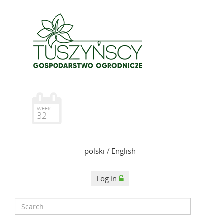
WEEK
32
polski
/
English
Log in