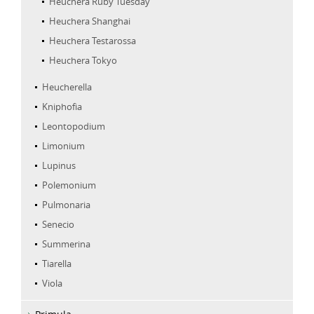
Heuchera Ruby Tuesday
Heuchera Shanghai
Heuchera Testarossa
Heuchera Tokyo
Heucherella
Kniphofia
Leontopodium
Limonium
Lupinus
Polemonium
Pulmonaria
Senecio
Summerina
Tiarella
Viola