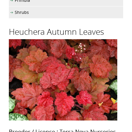
Primula
Shrubs
Heuchera Autumn Leaves
Breeder / License : Terra Nova Nurseries