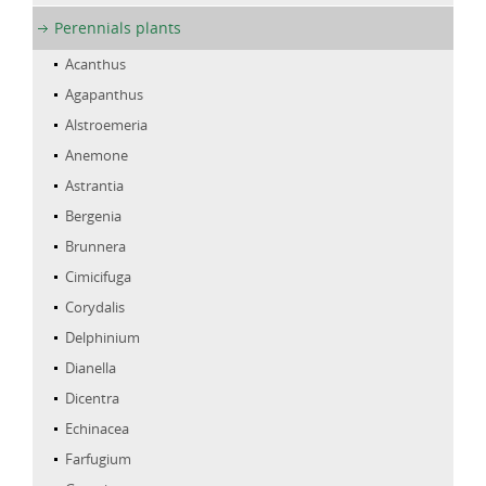
Perennials plants
Acanthus
Agapanthus
Alstroemeria
Anemone
Astrantia
Bergenia
Brunnera
Cimicifuga
Corydalis
Delphinium
Dianella
Dicentra
Echinacea
Farfugium