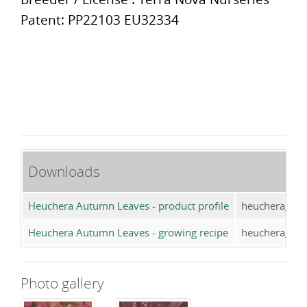
Patent: PP22103 EU32334
Downloads
Heuchera Autumn Leaves - product profile
heuchera_aut
Heuchera Autumn Leaves - growing recipe
heuchera_aut
Photo gallery