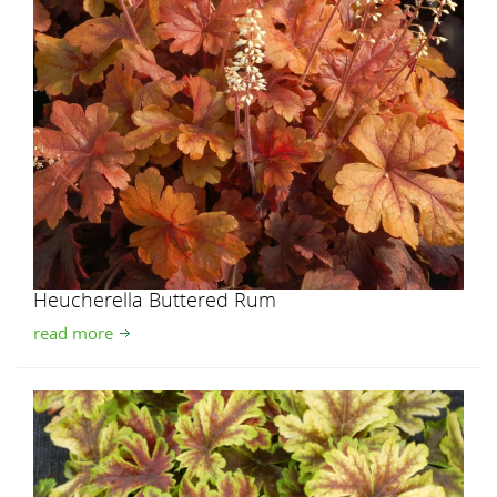
Heucherella Buttered Rum
read more