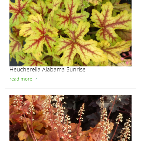
Heucherella Alabama Sunrise
read more