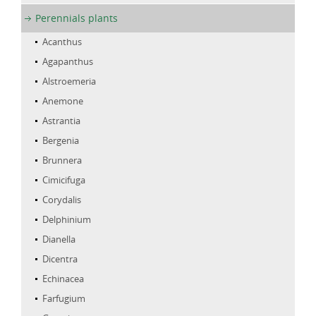
Perennials plants
Acanthus
Agapanthus
Alstroemeria
Anemone
Astrantia
Bergenia
Brunnera
Cimicifuga
Corydalis
Delphinium
Dianella
Dicentra
Echinacea
Farfugium