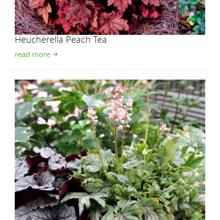
Heucherella Peach Tea
read more