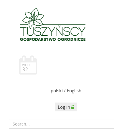
WEEK
32
polski
/
English
Log in