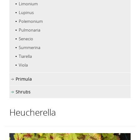
Limonium
Lupinus
Polemonium
Pulmonaria
Senecio
Summerina
Tiarella
Viola
Primula
Shrubs
Heucherella