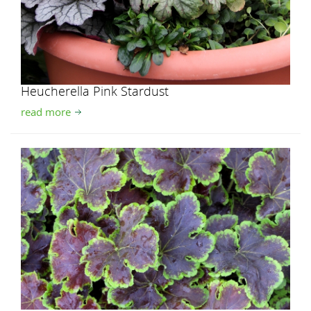
Heucherella Pink Stardust
read more