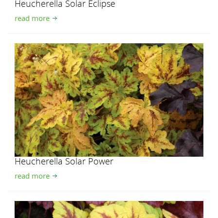
Heucherella Solar Eclipse
read more
Heucherella Solar Power
read more