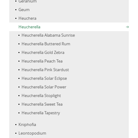
Geranium
Geum
Heuchera
Heucherella
Heucherella Alabama Sunrise
Heucherella Buttered Rum
Heucherella Gold Zebra
Heucherella Peach Tea
Heucherella Pink Stardust
Heucherella Solar Eclipse
Heucherella Solar Power
Heucherella Stoplight
Heucherella Sweet Tea
Heucherella Tapestry
Kniphofia
Leontopodium