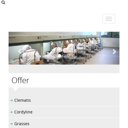
Offer
Clematis
Cordyline
Grasses