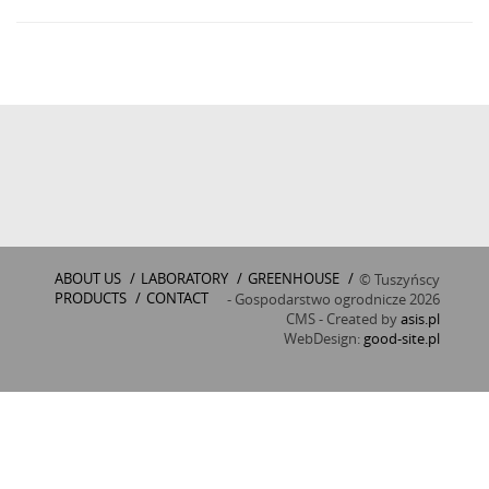
ABOUT US
/
LABORATORY
/
GREENHOUSE
/
© Tuszyńscy
PRODUCTS
/
CONTACT
- Gospodarstwo ogrodnicze 2026
CMS - Created by
asis.pl
WebDesign:
good-site.pl