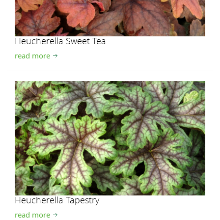
Heucherella Sweet Tea
read more
Heucherella Tapestry
read more