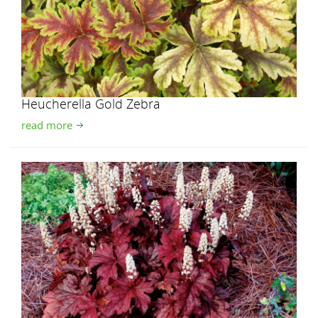
Heucherella Gold Zebra
read more