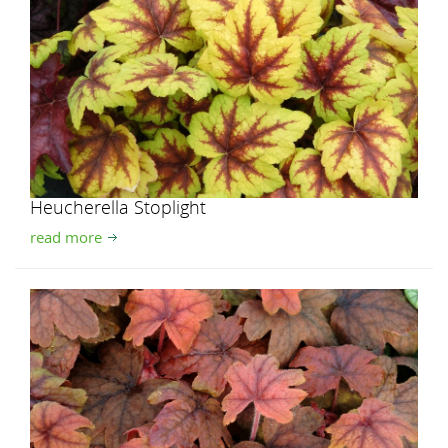
Heucherella Stoplight
read more