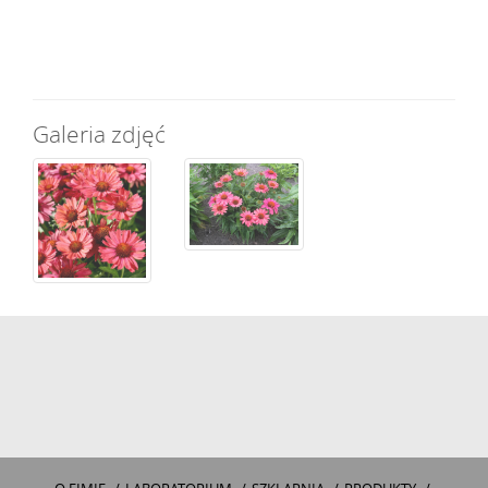
Galeria zdjęć