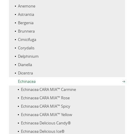
Anemone
Astrantia
Bergenia
Brunnera
Cimicifuga
Corydalis
Delphinium
Dianella
Dicentra
Echinacea
Echinacea CARA MIA™ Carmine
Echinacea CARA MIA™ Rose
Echinacea CARA MIA™ Spicy
Echinacea CARA MIA™ Yellow
Echinacea Delicious Candy®
Echinacea Delicious Ice®