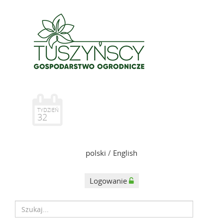
TYDZIEŃ
32
polski
/
English
Logowanie