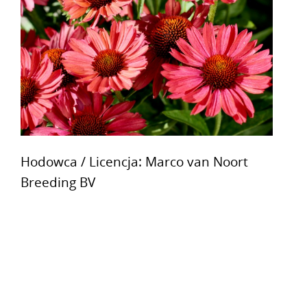
Hodowca / Licencja: Marco van Noort
Breeding BV