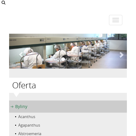
Oferta
Byliny
Acanthus
Agapanthus
Alstroemeria