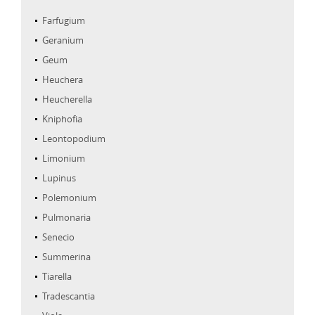
Farfugium
Geranium
Geum
Heuchera
Heucherella
Kniphofia
Leontopodium
Limonium
Lupinus
Polemonium
Pulmonaria
Senecio
Summerina
Tiarella
Tradescantia