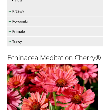
Viola
Krzewy
Powojniki
Primula
Trawy
Echinacea Meditation Cherry®