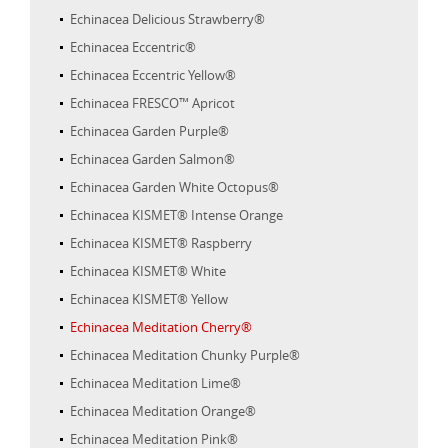
Echinacea Delicious Strawberry®
Echinacea Eccentric®
Echinacea Eccentric Yellow®
Echinacea FRESCO™ Apricot
Echinacea Garden Purple®
Echinacea Garden Salmon®
Echinacea Garden White Octopus®
Echinacea KISMET® Intense Orange
Echinacea KISMET® Raspberry
Echinacea KISMET® White
Echinacea KISMET® Yellow
Echinacea Meditation Cherry®
Echinacea Meditation Chunky Purple®
Echinacea Meditation Lime®
Echinacea Meditation Orange®
Echinacea Meditation Pink®