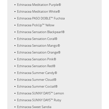
Echinacea Meditation Purple®
Echinacea Meditation White®
Echinacea PASO DOBLE™ Fuchsia
Echinacea PickUp™ Yellow
Echinacea Sensation Blackpearl®
Echinacea Sensation Coral®
Echinacea Sensation Mango®
Echinacea Sensation Orange®
Echinacea Sensation Pink®
Echinacea Sensation Red®
Echinacea Summer Candy®
Echinacea Summer Cloud®
Echinacea Summer Coctail®
Echinacea SUNNY DAYS™ Lemon
Echinacea SUNNY DAYS™ Ruby
Echinacea Sweet Sandia