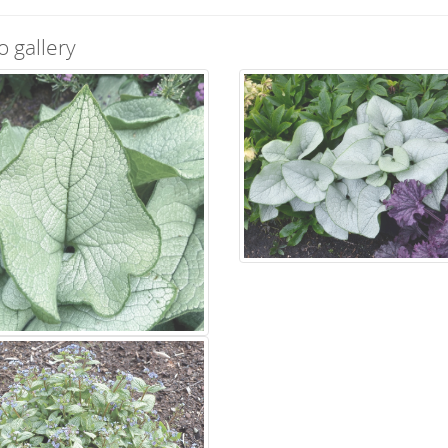
o gallery