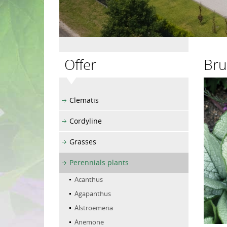
Offer
Bru
Clematis
Cordyline
Grasses
Perennials plants
Acanthus
Agapanthus
Alstroemeria
Anemone