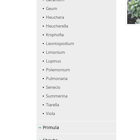
Geum
Heuchera
Heucherella
Kniphofia
Leontopodium
Limonium
Lupinus
Polemonium
Pulmonaria
Senecio
Summerina
Tiarella
Viola
Primula
Shrubs