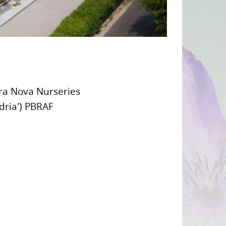
rra Nova Nurseries
ndria') PBRAF