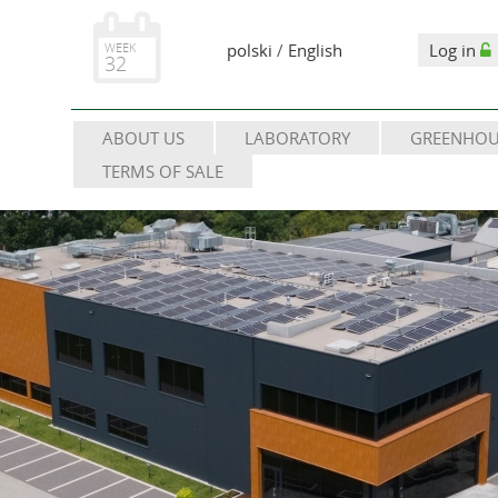
WEEK
polski
/
English
Log in
32
ABOUT US
LABORATORY
GREENHOU
TERMS OF SALE