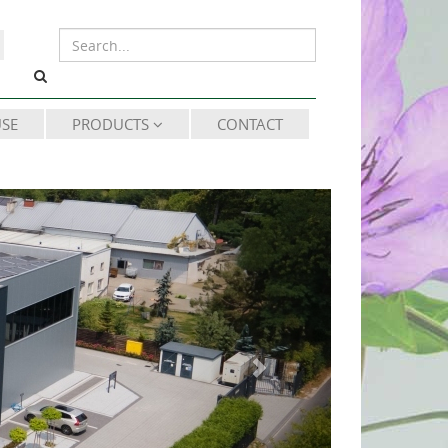
SE
PRODUCTS
CONTACT