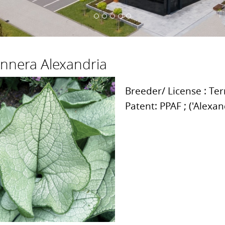
nnera Alexandria
Breeder/ License : Te
Patent: PPAF ; ('Alexa