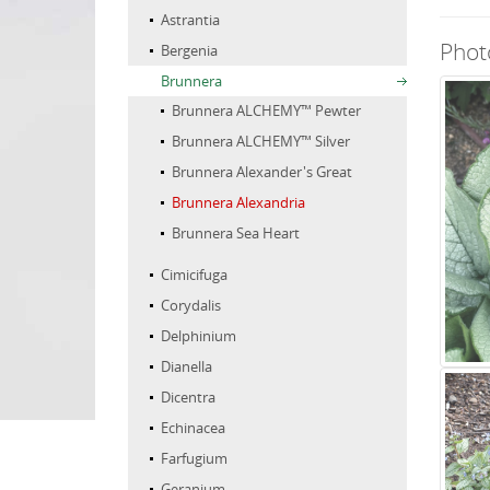
Astrantia
Phot
Bergenia
Brunnera
Brunnera ALCHEMY™ Pewter
Brunnera ALCHEMY™ Silver
Brunnera Alexander's Great
Brunnera Alexandria
Brunnera Sea Heart
Cimicifuga
Corydalis
Delphinium
Dianella
Dicentra
Echinacea
Farfugium
Geranium