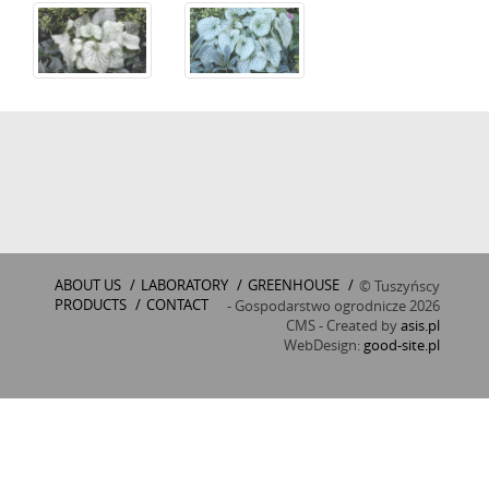
ABOUT US
/
LABORATORY
/
GREENHOUSE
/
© Tuszyńscy
PRODUCTS
/
CONTACT
- Gospodarstwo ogrodnicze 2026
CMS - Created by
asis.pl
WebDesign:
good-site.pl