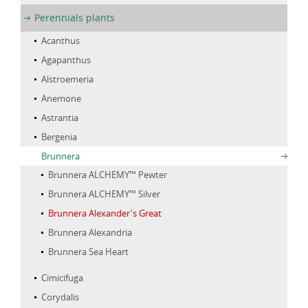
Perennials plants
Acanthus
Agapanthus
Alstroemeria
Anemone
Astrantia
Bergenia
Brunnera
Brunnera ALCHEMY™ Pewter
Brunnera ALCHEMY™ Silver
Brunnera Alexander's Great
Brunnera Alexandria
Brunnera Sea Heart
Cimicifuga
Corydalis