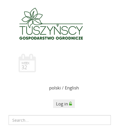
WEEK
32
polski
/
English
Log in