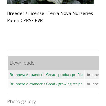
Breeder / License : Terra Nova Nurseries
Patent: PPAF PVR
Downloads
Brunnera Alexander's Great - product profile
brunnera_a
Brunnera Alexander's Great - growing recipe
brunnera_al
Photo gallery