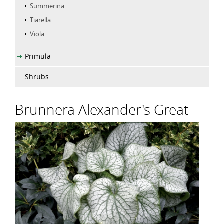
Summerina
Tiarella
Viola
Primula
Shrubs
Brunnera Alexander's Great