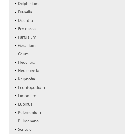
Delphinium
Dianella
Dicentra
Echinacea
Farfugium
Geranium
Geum
Heuchera
Heucherella
Kniphofia
Leontopodium
Limonium
Lupinus
Polemonium
Pulmonaria
Senecio