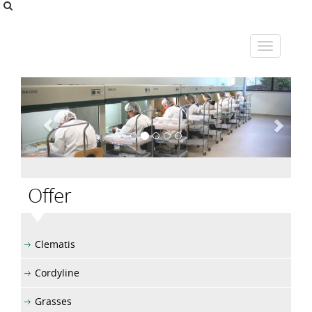
Offer
Clematis
Cordyline
Grasses