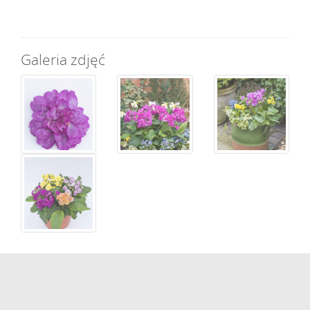
Galeria zdjęć