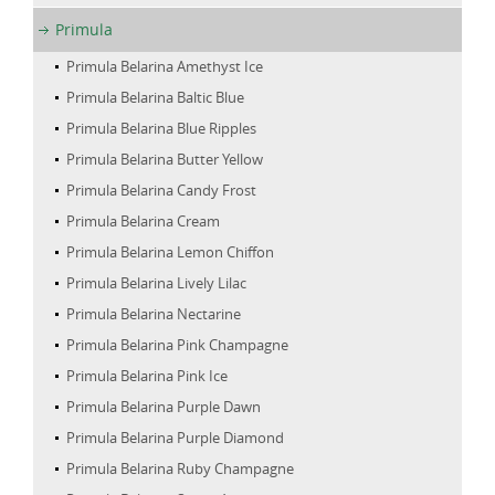
Primula
Primula Belarina Amethyst Ice
Primula Belarina Baltic Blue
Primula Belarina Blue Ripples
Primula Belarina Butter Yellow
Primula Belarina Candy Frost
Primula Belarina Cream
Primula Belarina Lemon Chiffon
Primula Belarina Lively Lilac
Primula Belarina Nectarine
Primula Belarina Pink Champagne
Primula Belarina Pink Ice
Primula Belarina Purple Dawn
Primula Belarina Purple Diamond
Primula Belarina Ruby Champagne