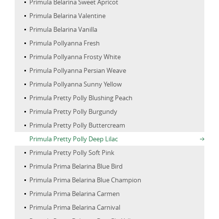
Primula Belarina Sweet Apricot
Primula Belarina Valentine
Primula Belarina Vanilla
Primula Pollyanna Fresh
Primula Pollyanna Frosty White
Primula Pollyanna Persian Weave
Primula Pollyanna Sunny Yellow
Primula Pretty Polly Blushing Peach
Primula Pretty Polly Burgundy
Primula Pretty Polly Buttercream
Primula Pretty Polly Deep Lilac
Primula Pretty Polly Soft Pink
Primula Prima Belarina Blue Bird
Primula Prima Belarina Blue Champion
Primula Prima Belarina Carmen
Primula Prima Belarina Carnival