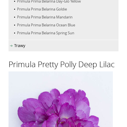
Primula Prima Belarina Day-Glo Yellow
Primula Prima Belarina Goldie
Primula Prima Belarina Mandarin
Primula Prima Belarina Ocean Blue
Primula Prima Belarina Spring Sun
Trawy
Primula Pretty Polly Deep Lilac