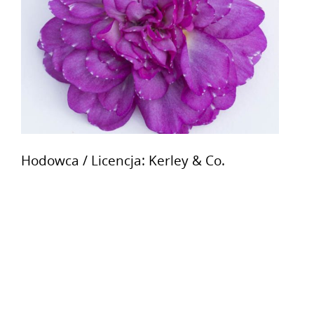
Hodowca / Licencja: Kerley & Co.