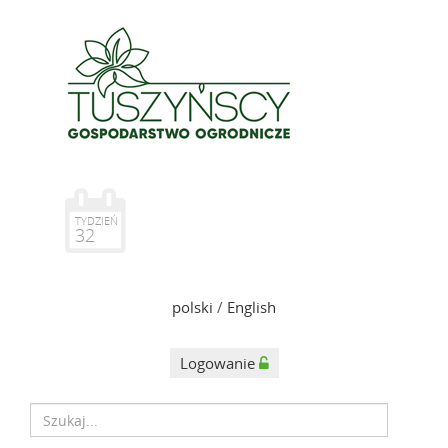
TYDZIEŃ
32
polski
/
English
Logowanie