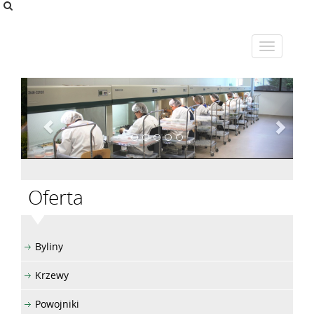
Oferta
Byliny
Krzewy
Powojniki