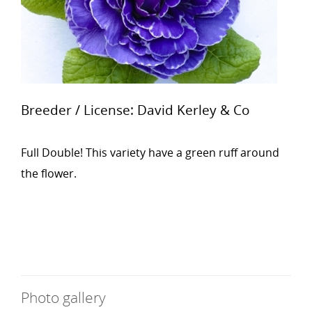
Breeder / License: David Kerley & Co
Full Double! This variety have a green ruff around
the flower.
Photo gallery