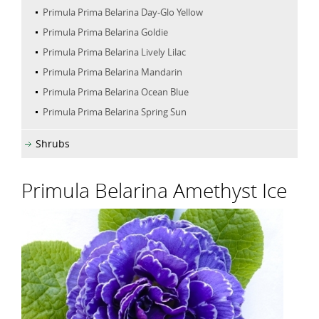
Primula Prima Belarina Day-Glo Yellow
Primula Prima Belarina Goldie
Primula Prima Belarina Lively Lilac
Primula Prima Belarina Mandarin
Primula Prima Belarina Ocean Blue
Primula Prima Belarina Spring Sun
Shrubs
Primula Belarina Amethyst Ice