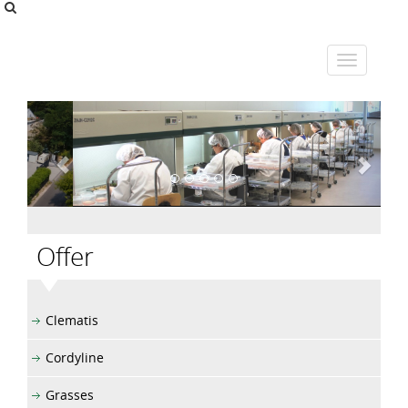
Offer
Clematis
Cordyline
Grasses