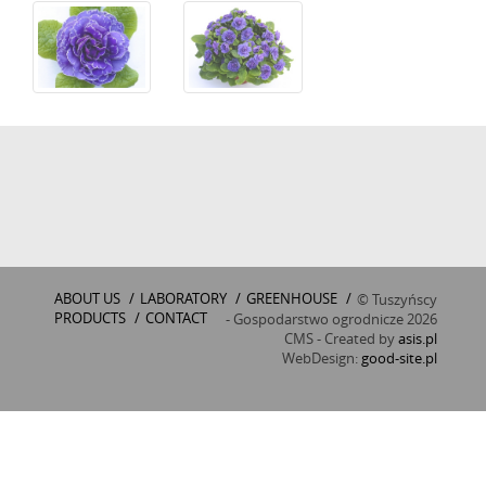
ABOUT US
/
LABORATORY
/
GREENHOUSE
/
© Tuszyńscy
PRODUCTS
/
CONTACT
- Gospodarstwo ogrodnicze 2026
CMS - Created by
asis.pl
WebDesign:
good-site.pl