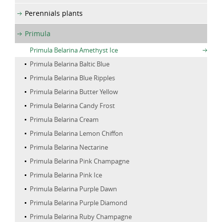
Perennials plants
Primula
Primula Belarina Amethyst Ice
Primula Belarina Baltic Blue
Primula Belarina Blue Ripples
Primula Belarina Butter Yellow
Primula Belarina Candy Frost
Primula Belarina Cream
Primula Belarina Lemon Chiffon
Primula Belarina Nectarine
Primula Belarina Pink Champagne
Primula Belarina Pink Ice
Primula Belarina Purple Dawn
Primula Belarina Purple Diamond
Primula Belarina Ruby Champagne