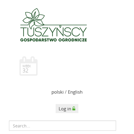
WEEK
32
polski
/
English
Log in