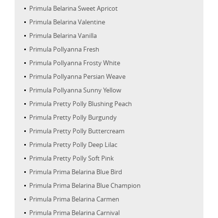
Primula Belarina Sweet Apricot
Primula Belarina Valentine
Primula Belarina Vanilla
Primula Pollyanna Fresh
Primula Pollyanna Frosty White
Primula Pollyanna Persian Weave
Primula Pollyanna Sunny Yellow
Primula Pretty Polly Blushing Peach
Primula Pretty Polly Burgundy
Primula Pretty Polly Buttercream
Primula Pretty Polly Deep Lilac
Primula Pretty Polly Soft Pink
Primula Prima Belarina Blue Bird
Primula Prima Belarina Blue Champion
Primula Prima Belarina Carmen
Primula Prima Belarina Carnival